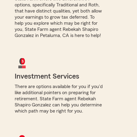
options, specifically Traditional and Roth,
that have distinct qualities, yet both allow
your earnings to grow tax deferred. To
help you explore which may be right for
you, State Farm agent Rebekah Shapiro
Gonzalez in Petaluma, CA is here to help!
Investment Services
There are options available for you if you'd
like additional pointers on preparing for
retirement. State Farm agent Rebekah
Shapiro Gonzalez can help you determine
which path may be right for you.