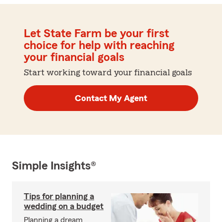
Let State Farm be your first
choice for help with reaching
your financial goals
Start working toward your financial goals
Contact My Agent
Simple Insights®
Tips for planning a
wedding on a budget
Planning a dream