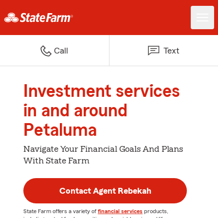
Call
Text
Investment services
in and around
Petaluma
Navigate Your Financial Goals And Plans
With State Farm
Contact Agent Rebekah
State Farm offers a variety of
financial services
products,