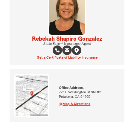
Rebekah Shapiro Gonzalez
State Farm® Insurance Agent
Get a Certificate of Liability Insurance
Office Address:
725 E Washington St Ste 101
Petaluma, CA 94952
Map & Directions