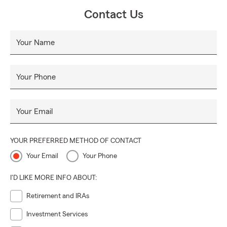
Contact Us
Your Name
Your Phone
Your Email
YOUR PREFERRED METHOD OF CONTACT
Your Email
Your Phone
I'D LIKE MORE INFO ABOUT:
Retirement and IRAs
Investment Services