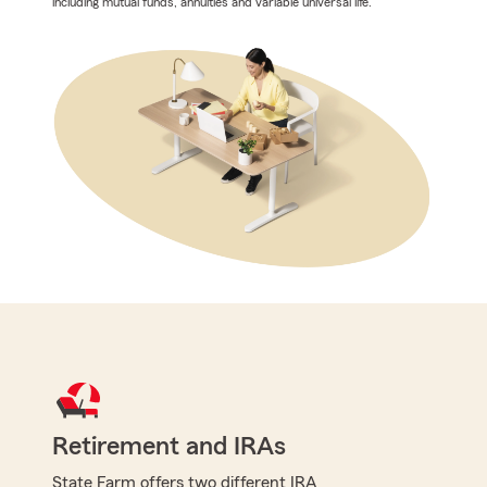
including mutual funds, annuities and variable universal life.
Retirement and IRAs
State Farm offers two different IRA