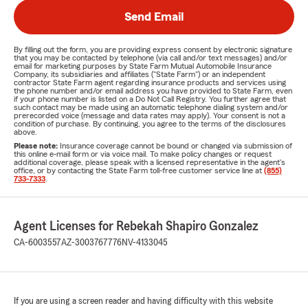
Send Email
By filling out the form, you are providing express consent by electronic signature
that you may be contacted by telephone (via call and/or text messages) and/or
email for marketing purposes by State Farm Mutual Automobile Insurance
Company, its subsidiaries and affiliates ("State Farm") or an independent
contractor State Farm agent regarding insurance products and services using
the phone number and/or email address you have provided to State Farm, even
if your phone number is listed on a Do Not Call Registry. You further agree that
such contact may be made using an automatic telephone dialing system and/or
prerecorded voice (message and data rates may apply). Your consent is not a
condition of purchase. By continuing, you agree to the terms of the disclosures
above.
Please note:
Insurance coverage cannot be bound or changed via submission of
this online e-mail form or via voice mail. To make policy changes or request
additional coverage, please speak with a licensed representative in the agent's
office, or by contacting the State Farm toll-free customer service line at
(855)
733-7333
.
Agent Licenses for Rebekah Shapiro Gonzalez
CA-6003557
AZ-3003767776
NV-4133045
If you are using a screen reader and having difficulty with this website