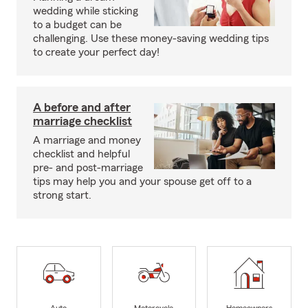
wedding while sticking
to a budget can be
challenging. Use these money-saving wedding tips
to create your perfect day!
A before and after
marriage checklist
A marriage and money
checklist and helpful
pre- and post-marriage
tips may help you and your spouse get off to a
strong start.
Auto
Motorcycle
Homeowners