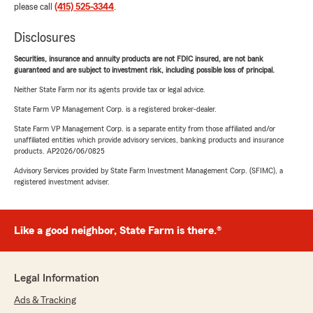
please call
(415) 525-3344
.
Disclosures
Securities, insurance and annuity products are not FDIC insured, are not bank
guaranteed and are subject to investment risk, including possible loss of principal.
Neither State Farm nor its agents provide tax or legal advice.
State Farm VP Management Corp. is a registered broker-dealer.
State Farm VP Management Corp. is a separate entity from those affiliated and/or
unaffiliated entities which provide advisory services, banking products and insurance
products. AP2026/06/0825
Advisory Services provided by State Farm Investment Management Corp. (SFIMC), a
registered investment adviser.
Like a good neighbor, State Farm is there.®
Legal Information
Ads & Tracking