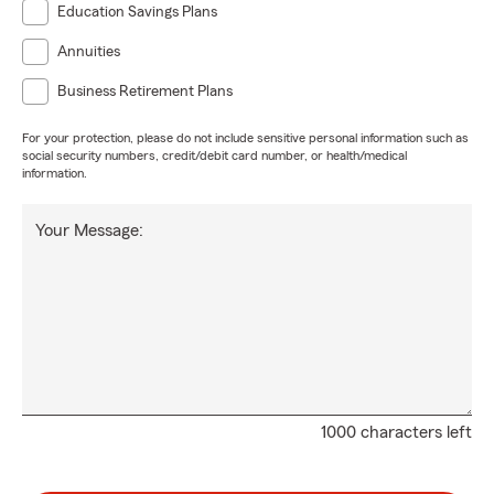
Education Savings Plans
Annuities
Business Retirement Plans
For your protection, please do not include sensitive personal information such as
social security numbers, credit/debit card number, or health/medical
information.
Your Message:
1000 characters left