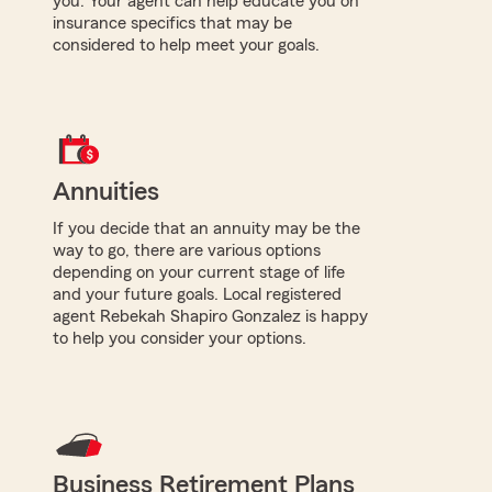
you. Your agent can help educate you on
insurance specifics that may be
considered to help meet your goals.
Annuities
If you decide that an annuity may be the
way to go, there are various options
depending on your current stage of life
and your future goals. Local registered
agent Rebekah Shapiro Gonzalez is happy
to help you consider your options.
Business Retirement Plans