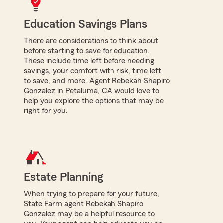
Education Savings Plans
There are considerations to think about
before starting to save for education.
These include time left before needing
savings, your comfort with risk, time left
to save, and more. Agent Rebekah Shapiro
Gonzalez in Petaluma, CA would love to
help you explore the options that may be
right for you.
Estate Planning
When trying to prepare for your future,
State Farm agent Rebekah Shapiro
Gonzalez may be a helpful resource to