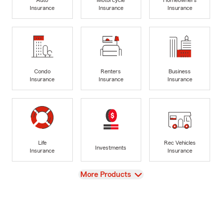
Insurance
Insurance
Insurance
Condo
Renters
Business
Insurance
Insurance
Insurance
Life
Rec Vehicles
Investments
Insurance
Insurance
View
More Products