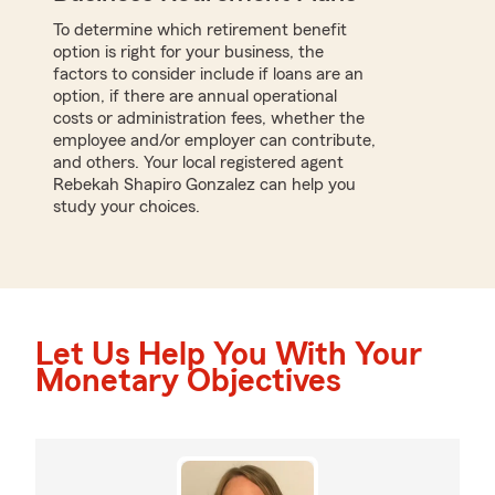
To determine which retirement benefit
option is right for your business, the
factors to consider include if loans are an
option, if there are annual operational
costs or administration fees, whether the
employee and/or employer can contribute,
and others. Your local registered agent
Rebekah Shapiro Gonzalez can help you
study your choices.
Let Us Help You With Your
Monetary Objectives